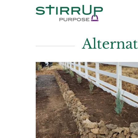
Alterna