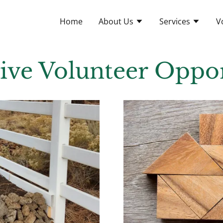
Home
About Us
Services
V
tive Volunteer Oppor