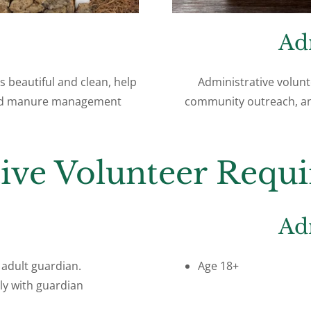
Ad
s beautiful and clean, help
Administrative volunt
 and manure management
community outreach, an
tive Volunteer Requ
Ad
adult guardian.
Age 18+
ly with guardian