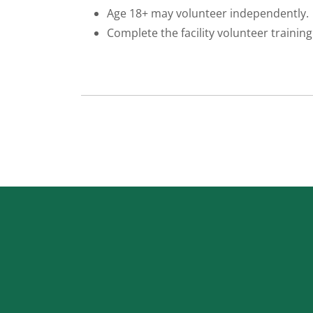
Age 18+ may volunteer independently.
Complete the facility volunteer training