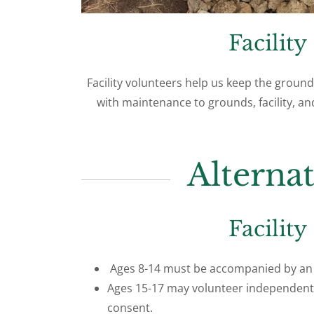
Facility
Facility volunteers help us keep the ground
with maintenance to grounds, facility,
Alterna
Facility
Ages 8-14 must be accompanied by an 
Ages 15-17 may volunteer independent
consent.