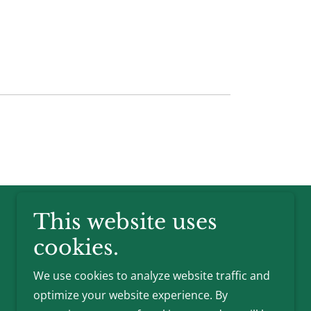
This website uses
cookies.
We use cookies to analyze website traffic and
optimize your website experience. By