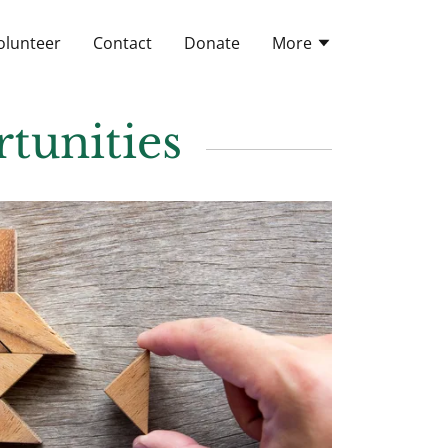
olunteer
Contact
Donate
More
tunities