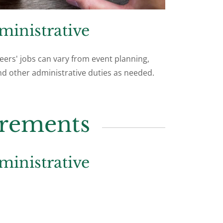
ministrative
eers' jobs can vary from event planning,
d other administrative duties as needed.
irements
ministrative