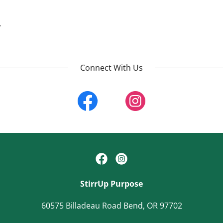
.
Connect With Us
StirrUp Purpose
60575 Billadeau Road Bend, OR 97702