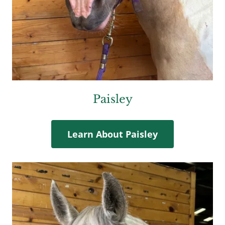
Paisley
Learn About Paisley