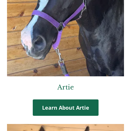
Artie
Learn About Artie