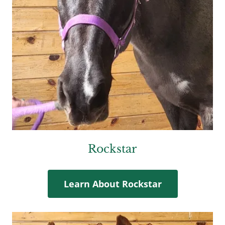
Rockstar
Learn About Rockstar