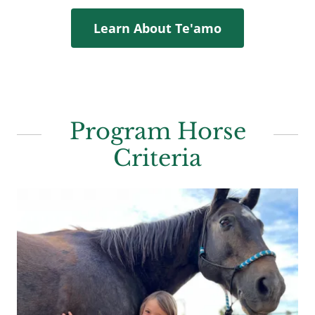
Learn About Te'amo
Program Horse
Criteria