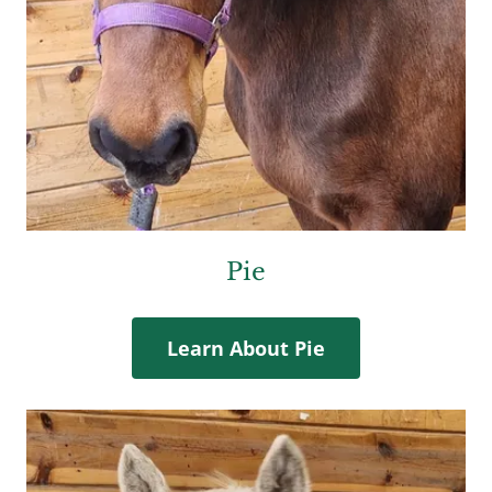
Pie
Learn About Pie