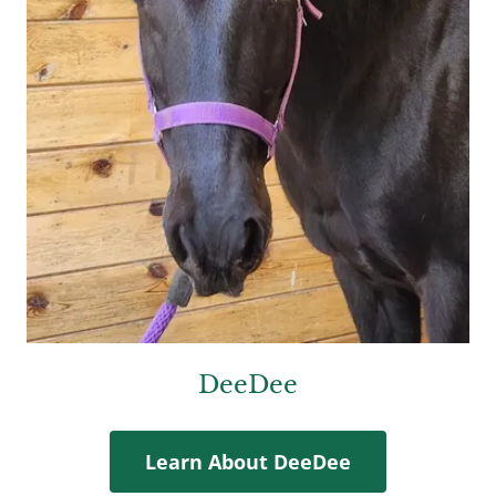
DeeDee
Learn About DeeDee