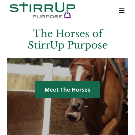
The Horses of
StirrUp Purpose
Meet The Horses