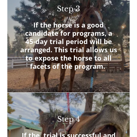
Step 3
If the horse is a good
candidate for programs, a
45-day trial period will be
arranged. This trial allows us
to expose the horse to all
facets of the program.
Step 4
If the trial is successful and