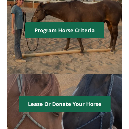
Program Horse Criteria
Lease Or Donate Your Horse