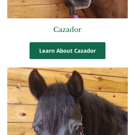
Cazador
Learn About Cazador