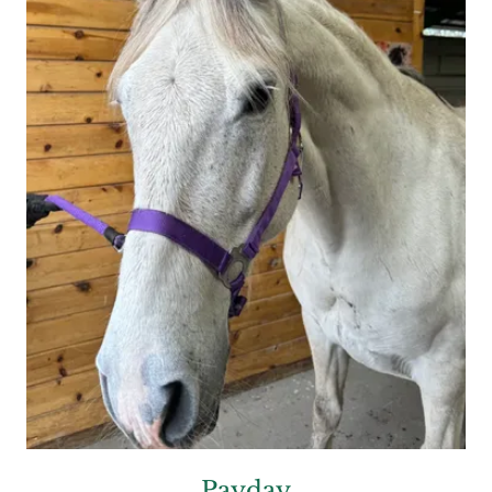
Payday