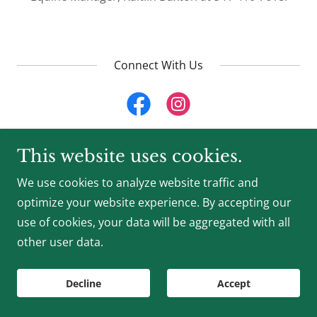
Connect With Us
This website uses cookies.
We use cookies to analyze website traffic and
optimize your website experience. By accepting our
StirrUp Purpose
use of cookies, your data will be aggregated with all
60575 Billadeau Road Bend, OR 97702
other user data.
541-410-0164
Decline
Accept
StirrUp Purpose is a 501(c)(3) nonprofit organization