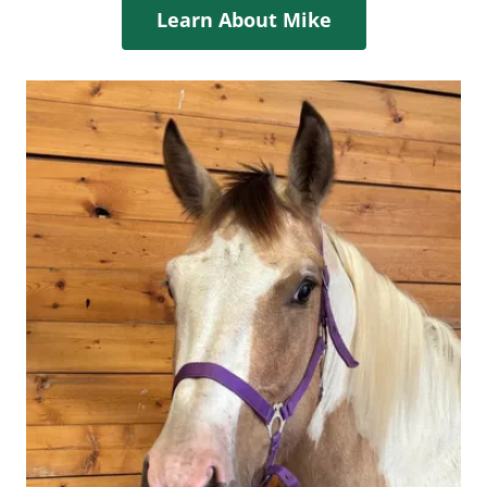
Learn About Mike