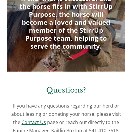
the horse fits in with StirrUp
Purpose, the horse will
become a loved and valued
member of the StirrUp
Purpose team, helping to
serve the community.
Questions?
If you have any questions regarding our herd or
about leasing or donating your horse, please visit
the
Contact Us
page or reach out directly to the
Equine Manager, Kaitlin Buxton at 541-410-7618.