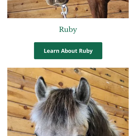
Ruby
Learn About Ruby