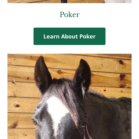
Poker
Learn About Poker