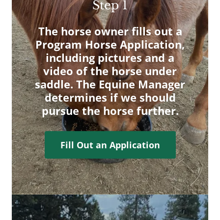
Step 1
The horse owner fills out a
Program Horse Application,
including pictures and a
video of the horse under
saddle. The Equine Manager
determines if we should
pursue the horse further.
Fill Out an Application