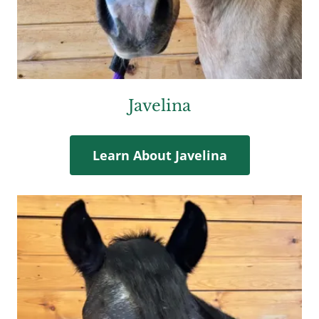
Javelina
Learn About Javelina