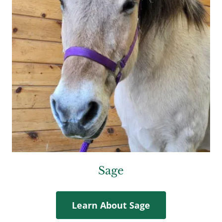
Sage
Learn About Sage