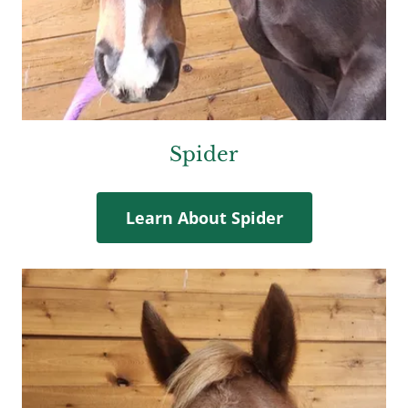
Spider
Learn About Spider