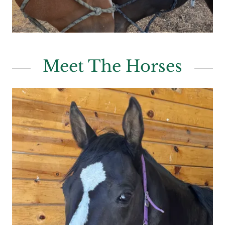
Meet The Horses