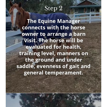
Step 2
The Equine Manager
connects with the horse
owner to arrange a barn
visit. The horse will be
evaluated for health,
training level, manners on
the ground and under
saddle, evenness of gait and
general temperament.