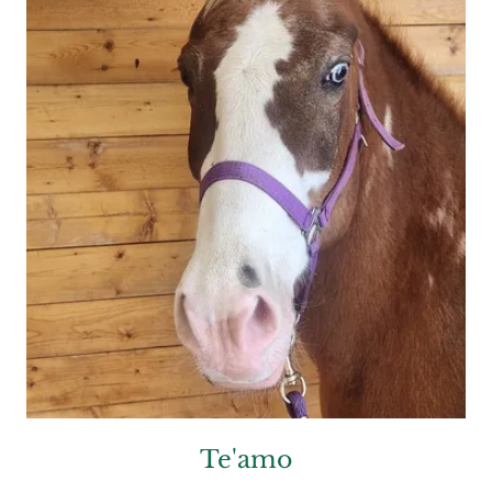
Te'amo