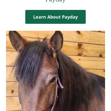
Learn About Payday