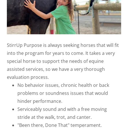
StirrUp Purpose is always seeking horses that will fit
into the program for years to come. It takes a very
special horse to support the needs of equine
assisted services, so we have a very thorough
evaluation process.
No behavior issues, chronic health or back
problems or soundness issues that would
hinder performance.
Serviceably sound and with a free moving
stride at the walk, trot, and canter.
"Been there, Done That" temperament.