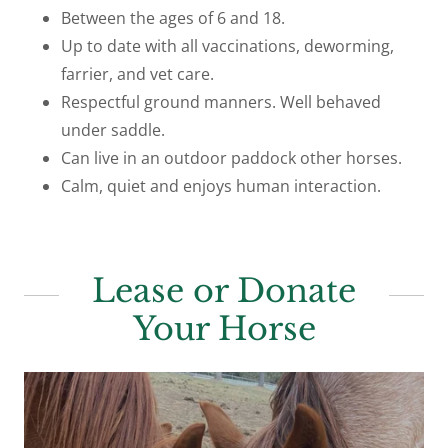
Between the ages of 6 and 18.
Up to date with all vaccinations, deworming,
farrier, and vet care.
Respectful ground manners. Well behaved
under saddle.
Can live in an outdoor paddock other horses.
Calm, quiet and enjoys human interaction.
Lease or Donate
Your Horse