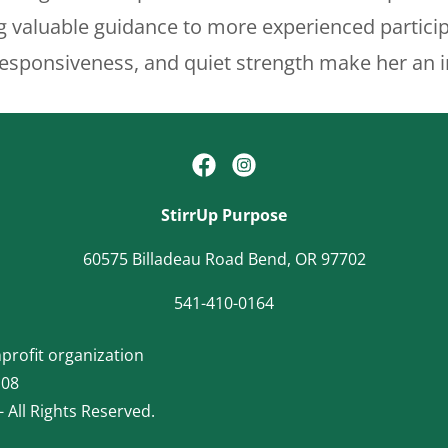
ng valuable guidance to more experienced partici
esponsiveness, and quiet strength make her an 
StirrUp Purpose
60575 Billadeau Road Bend, OR 97702
541-410-0164
nprofit organization
108
 All Rights Reserved.