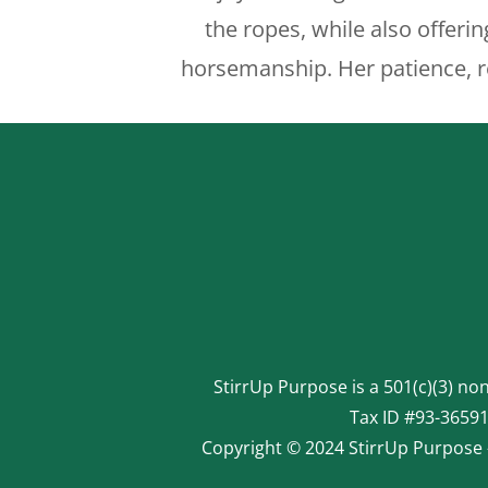
the ropes, while also offeri
horsemanship. Her patience, r
StirrUp Purpose is a 501(c)(3) no
Tax ID #93-3659
Copyright © 2024 StirrUp Purpose -