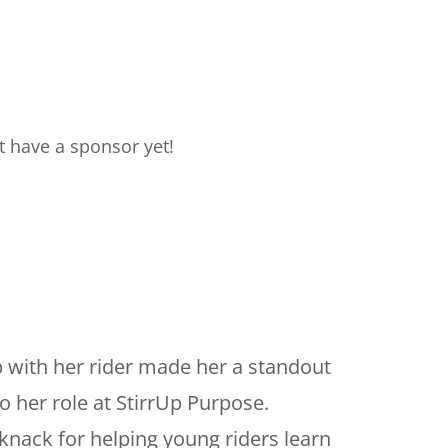
t have a sponsor yet!
 with her rider made her a standout
o her role at StirrUp Purpose.
 knack for helping young riders learn