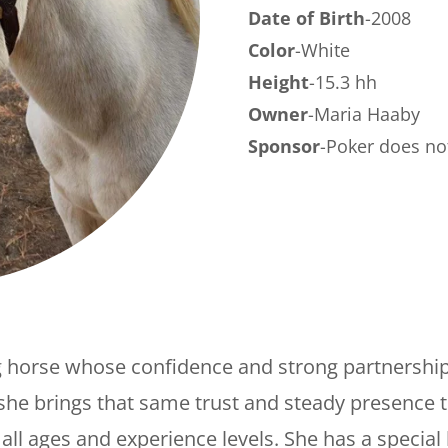
Date of Birth
-2008
Color
-White
Height
-15.3 hh
Owner
-Maria Haaby
Sponsor
-Poker does no
g horse whose confidence and strong partnership
she brings that same trust and steady presence t
all ages and experience levels. She has a special