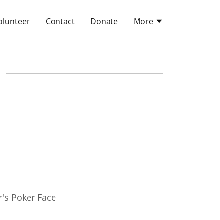
olunteer
Contact
Donate
More
r's Poker Face