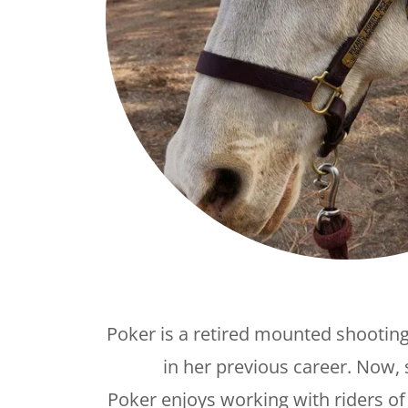
Poker is a retired mounted shootin
in her previous career. Now, 
Poker enjoys working with riders of 