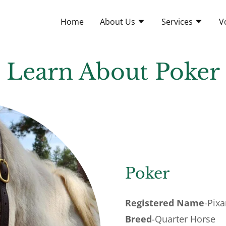
Home
About Us
Services
V
Learn About Poker
Poker
Registered Name
-Pixa
Breed
-Quarter Horse