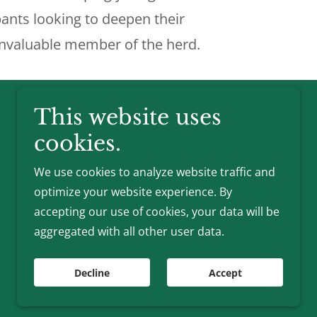
pants looking to deepen their
invaluable member of the herd.
This website uses
cookies.
We use cookies to analyze website traffic and
optimize your website experience. By
accepting our use of cookies, your data will be
aggregated with all other user data.
Powered by
Decline
Accept