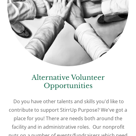
Alternative Volunteer
Opportunities
Do you have other talents and skills you'd like to
contribute to support StirrUp Purpose? We've got a
place for you! There are needs both around the
facility and in administrative roles. Our nonprofit
puts on a number of events/fundraisers which need