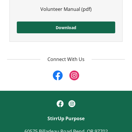
Volunteer Manual
(pdf)
Download
Connect With Us
StirrUp Purpose
60575 Billadeau Road Bend, OR 97702