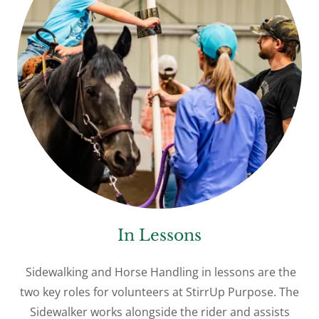
In Lessons
Sidewalking and Horse Handling in lessons are the
two key roles for volunteers at StirrUp Purpose. The
Sidewalker works alongside the rider and assists