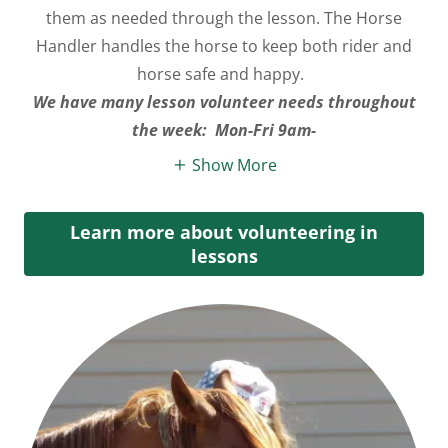
them as needed through the lesson. The Horse
Handler handles the horse to keep both rider and
horse safe and happy.
We have many lesson volunteer needs throughout
the week: Mon-Fri 9am-
Show More
Learn more about volunteering in
lessons