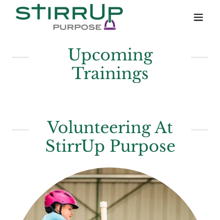
Upcoming
Trainings
Volunteering At
StirrUp Purpose