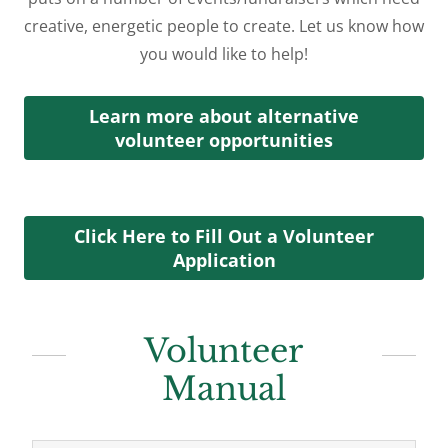
creative, energetic people to create. Let us know how
you would like to help!
Learn more about alternative
volunteer opportunities
Click Here to Fill Out a Volunteer
Application
Volunteer
Manual