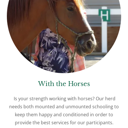
With the Horses
Is your strength working with horses? Our herd
needs both mounted and unmounted schooling to
keep them happy and conditioned in order to
provide the best services for our participants.