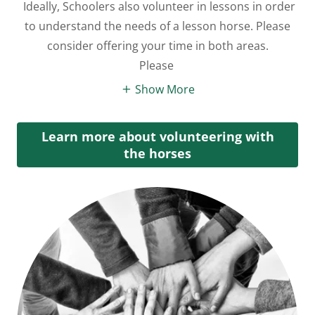
Ideally, Schoolers also volunteer in lessons in order
to understand the needs of a lesson horse. Please
consider offering your time in both areas.
Please
Show More
Learn more about volunteering with
the horses