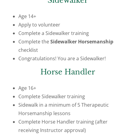
Sidewalker
Age 14+
Apply to volunteer
Complete a Sidewalker training
Complete the
Sidewalker Horsemanship
checklist
Congratulations! You are a Sidewalker!
Horse Handler
Age 16+
Complete Sidewalker training
Sidewalk in a minimum of 5 Therapeutic
Horsemanship lessons
Complete Horse Handler training (after
receiving Instructor approval)