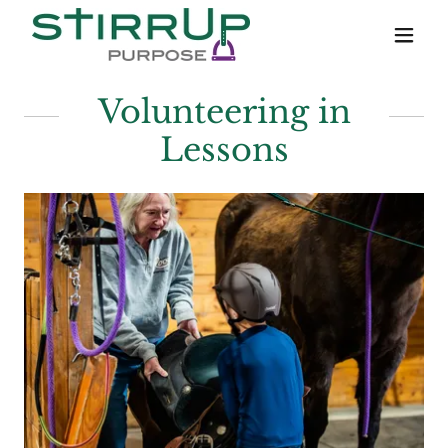
Volunteering in
Lessons