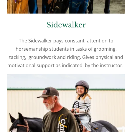
Sidewalker
The Sidewalker pays constant attention to
horsemanship students in tasks of grooming,
tacking, groundwork and riding. Gives physical and
motivational support as indicated by the instructor.