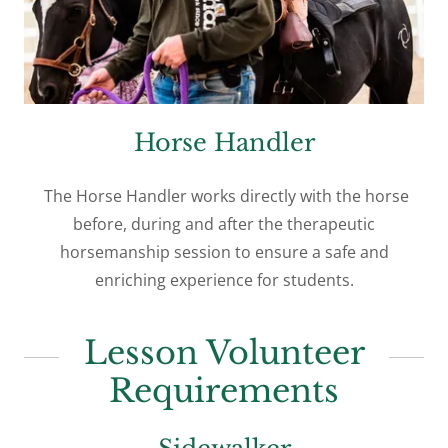
Horse Handler
The Horse Handler works directly with the horse
before, during and after the therapeutic
horsemanship session to ensure a safe and
enriching experience for students.
Lesson Volunteer
Requirements