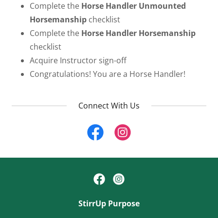
Complete the
Horse Handler
Unmounted
Horsemanship
checklist
Complete the
Horse Handler Horsemanship
checklist
Acquire Instructor sign-off
Congratulations! You are a Horse Handler!
Connect With Us
StirrUp Purpose