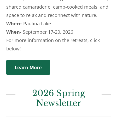
shared camaraderie, camp-cooked meals, and
space to relax and reconnect with nature.
Where
-Paulina Lake
When
- September 17-20, 2026
For more information on the retreats, click
below!
Learn More
2026 Spring
Newsletter