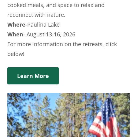
cooked meals, and space to relax and
reconnect with nature.
Where
-Paulina Lake
When
- August 13-16, 2026
For more information on the retreats, click
below!
Learn More