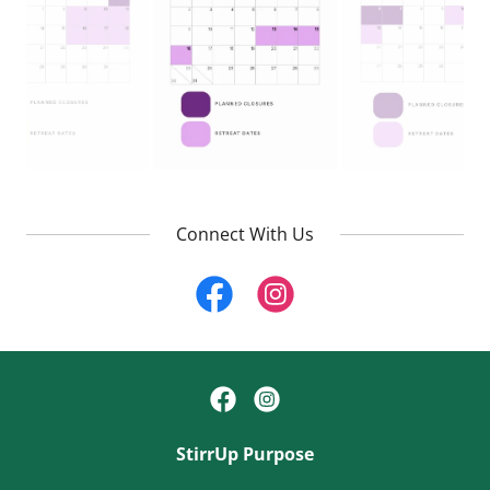
Connect With Us
StirrUp Purpose