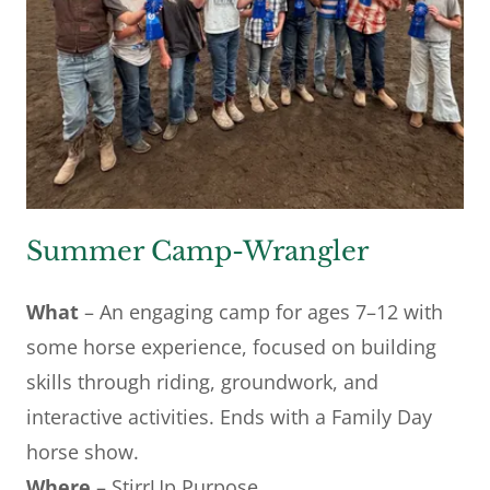
Summer Camp-Wrangler
What
– An engaging camp for ages 7–12 with
some horse experience, focused on building
skills through riding, groundwork, and
interactive activities. Ends with a Family Day
horse show.
Where
– StirrUp Purpose