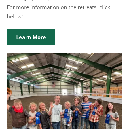
For more information on the retreats, click
below!
Learn More