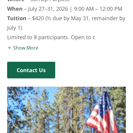
When
– July 27–31, 2026 | 9:00 AM – 12:00 PM
Tuition
– $420 (½ due by May 31, remainder by
July 1)
Limited to 8 participants. Open to c
Show More
Contact Us