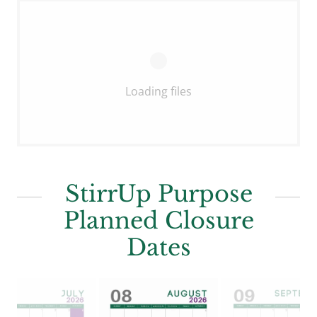
Loading files
StirrUp Purpose
Planned Closure
Dates