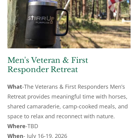
Men's Veteran & First
Responder Retreat
What
-The Veterans & First Responders Men’s
Retreat provides meaningful time with horses,
shared camaraderie, camp-cooked meals, and
space to relax and reconnect with nature.
Where
-TBD
When
- July 16-19, 2026