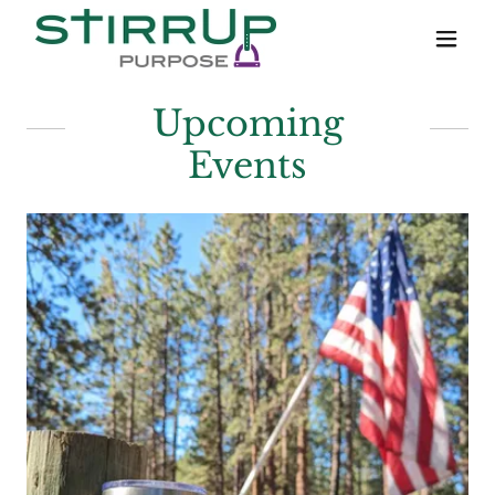
Upcoming
Events