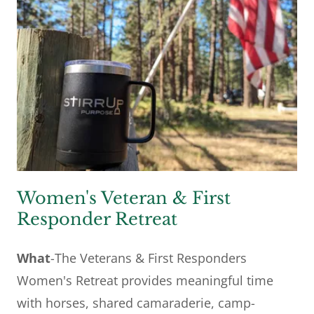
Women's Veteran & First
Responder Retreat
What
-The Veterans & First Responders
Women's Retreat provides meaningful time
with horses, shared camaraderie, camp-