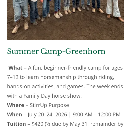
Summer Camp-Greenhorn
What
– A fun, beginner-friendly camp for ages
7–12 to learn horsemanship through riding,
hands-on activities, and games. The week ends
with a Family Day horse show.
Where
– StirrUp Purpose
When
– July 20–24, 2026 | 9:00 AM – 12:00 PM
Tuition
– $420 (½ due by May 31, remainder by