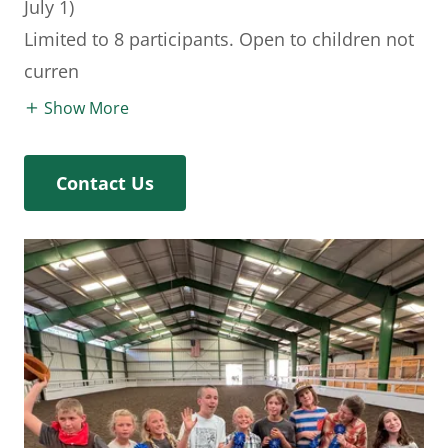
July 1)
Limited to 8 participants. Open to children not
curren
Show More
Contact Us