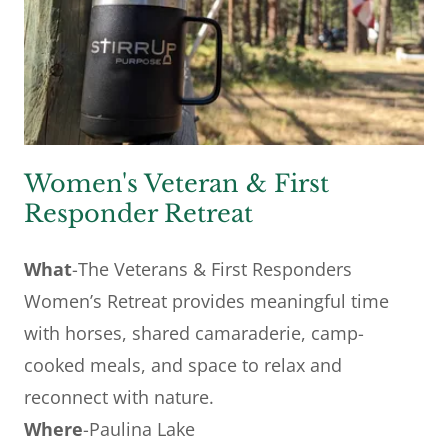
Women's Veteran & First
Responder Retreat
What
-The Veterans & First Responders
Women’s Retreat provides meaningful time
with horses, shared camaraderie, camp-
cooked meals, and space to relax and
reconnect with nature.
Where
-Paulina Lake