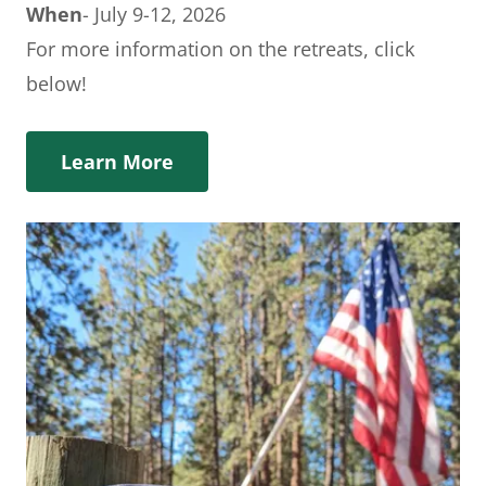
When
- July 9-12, 2026
For more information on the retreats, click
below!
Learn More