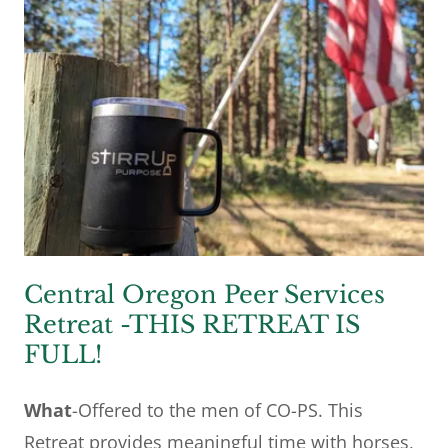
Central Oregon Peer Services
Retreat -THIS RETREAT IS
FULL!
What
-Offered to the men of CO-PS. This
Retreat provides meaningful time with horses,