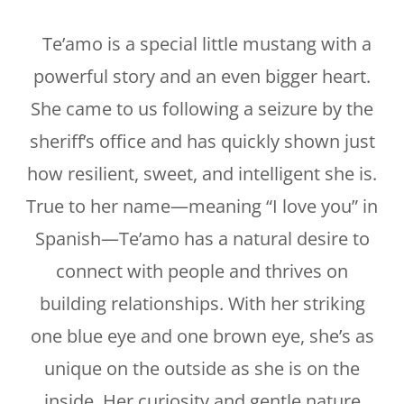
Te’amo is a special little mustang with a
powerful story and an even bigger heart.
She came to us following a seizure by the
sheriff’s office and has quickly shown just
how resilient, sweet, and intelligent she is.
True to her name—meaning “I love you” in
Spanish—Te’amo has a natural desire to
connect with people and thrives on
building relationships. With her striking
one blue eye and one brown eye, she’s as
unique on the outside as she is on the
inside. Her curiosity and gentle nature