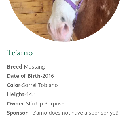
Te'amo
Breed
-Mustang
Date of Birth
-2016
Color
-Sorrel Tobiano
Height
-14.1
Owner
-StirrUp Purpose
Sponsor
-Te'amo does not have a sponsor yet!