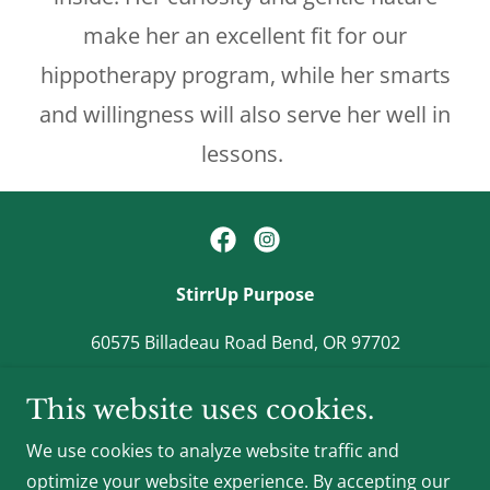
make her an excellent fit for our
hippotherapy program, while her smarts
and willingness will also serve her well in
lessons.
StirrUp Purpose
60575 Billadeau Road Bend, OR 97702
541-410-0164
This website uses cookies.
We use cookies to analyze website traffic and
StirrUp Purpose is a 501(c)(3) nonprofit organization
optimize your website experience. By accepting our
Tax ID #93-3659108