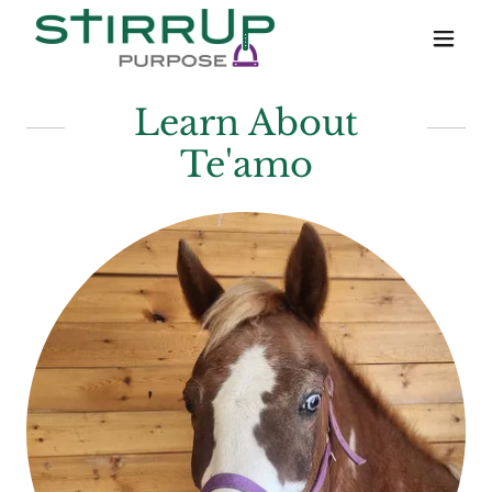
Learn About
Te'amo